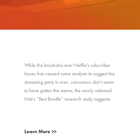
While the brouhaha over Netflix’s subscriber
losses has caused some analysts to suggest the
streaming party is over, consumers don’t seem
to have gotten the memo, the newly released
Hub’s “Best Bundle” research study suggests.
Learn More >>