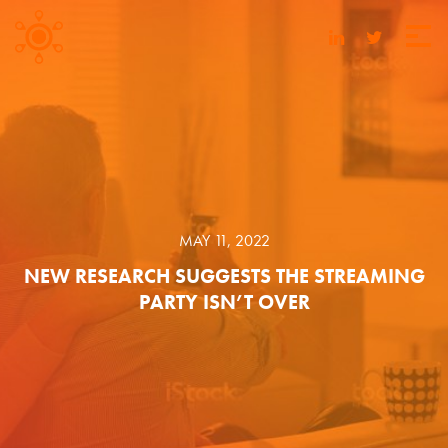
MAY 11, 2022
NEW RESEARCH SUGGESTS THE STREAMING
PARTY ISN’T OVER