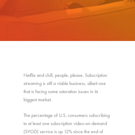
Netflix and chill, people, please. Subscription
streaming is still a viable business, albeit one
that is facing some saturation issues in its
biggest market.
The percentage of U.S. consumers subscribing
to at least one subscription video-on-demand
(SVOD) service is up 12% since the end of