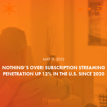
MAY 11, 2022
NOTHING’S OVER! SUBSCRIPTION STREAMING
PENETRATION UP 12% IN THE U.S. SINCE 2020