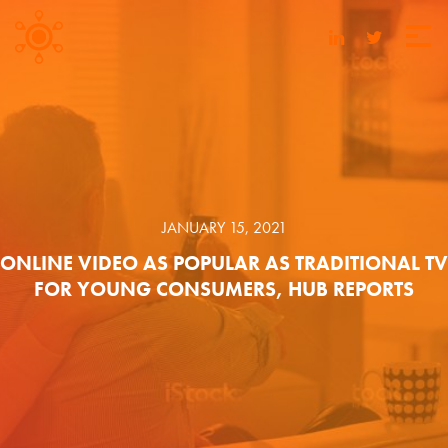
JANUARY 15, 2021
ONLINE VIDEO AS POPULAR AS TRADITIONAL TV
FOR YOUNG CONSUMERS, HUB REPORTS