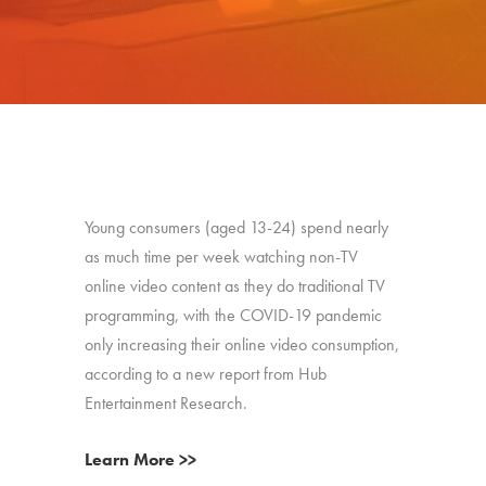
Young consumers (aged 13-24) spend nearly
as much time per week watching non-TV
online video content as they do traditional TV
programming, with the COVID-19 pandemic
only increasing their online video consumption,
according to a new report from Hub
Entertainment Research.
Learn More >>