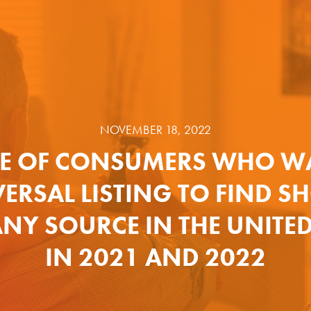
NOVEMBER 18, 2022
E OF CONSUMERS WHO W
ERSAL LISTING TO FIND 
NY SOURCE IN THE UNITED
IN 2021 AND 2022