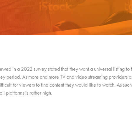
wed in a 2022 survey stated that they want a universal listing to
rvey period. As more and more TV and video streaming providers a
ficult for viewers to find content they would like to watch. As such,
ll platforms is rather high.