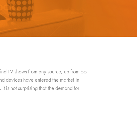
 find TV shows from any source, up from 55
nd devices have entered the market in
 it is not surprising that the demand for