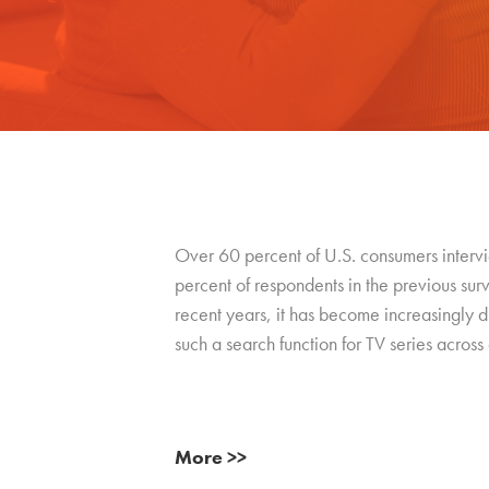
Over 60 percent of U.S. consumers intervie
percent of respondents in the previous su
recent years, it has become increasingly dif
such a search function for TV series across a
More >>