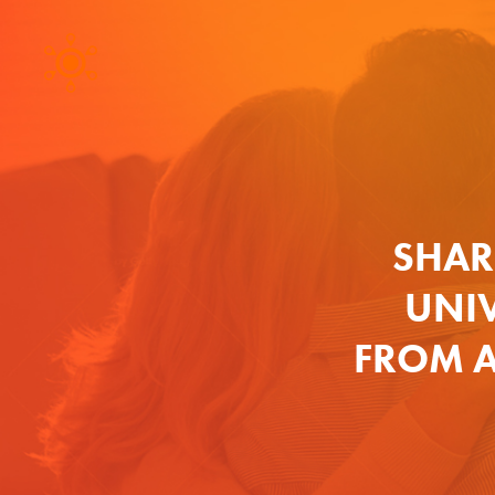
SHAR
UNIV
FROM A