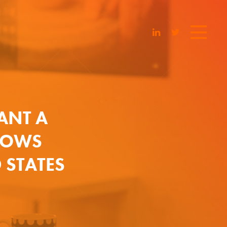
ANT A
SHOWS
 STATES