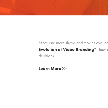
More and more shows and movies available
Evolution of Video Branding”
study 
decisions.
Learn More >>