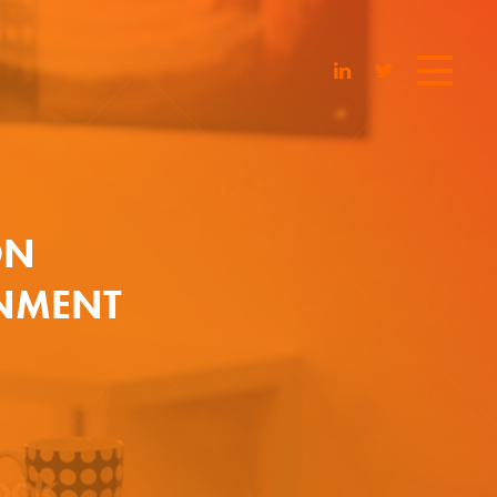
ON
INMENT