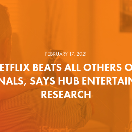
FEBRUARY 17, 2021
ETFLIX BEATS ALL OTHERS 
NALS, SAYS HUB ENTERTA
RESEARCH