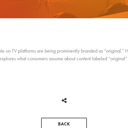
 on TV platforms are being prominently branded as “original.” Hu
explores what consumers assume about content labeled “original”
BACK