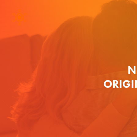
N
ORIGI