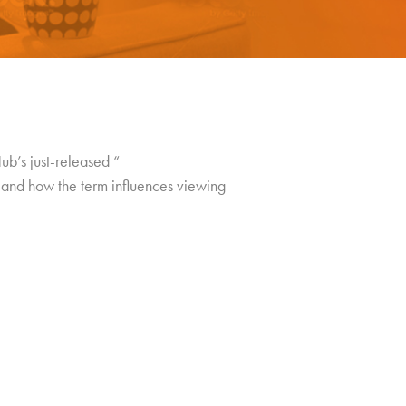
b’s just-released “
 and how the term influences viewing