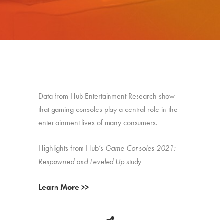
Data from Hub Entertainment Research show
that gaming consoles play a central role in the
entertainment lives of many consumers.
Highlights from Hub’s
Game Consoles 2021:
Respawned and Leveled Up
study
Learn More >>