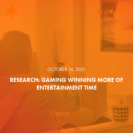
OCTOBER 14, 2021
RESEARCH: GAMING WINNING MORE OF
ENTERTAINMENT TIME