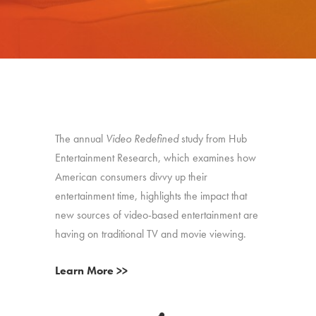
The annual
Video Redefined
study from Hub
Entertainment Research, which examines how
American consumers divvy up their
entertainment time, highlights the impact that
new sources of video-based entertainment are
having on traditional TV and movie viewing.
Learn More >>