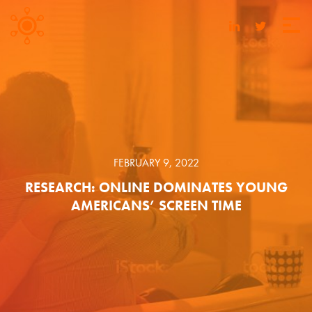
FEBRUARY 9, 2022
RESEARCH: ONLINE DOMINATES YOUNG
AMERICANS’ SCREEN TIME