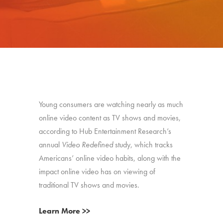
Young consumers are watching nearly as much
online video content as TV shows and movies,
according to Hub Entertainment Research’s
annual
Video Redefined
study, which tracks
Americans’ online video habits, along with the
impact online video has on viewing of
traditional TV shows and movies.
Learn More >>