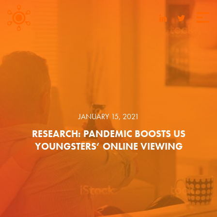
JANUARY 15, 2021
RESEARCH: PANDEMIC BOOSTS US
YOUNGSTERS’ ONLINE VIEWING