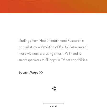
Findings from Hub Entertainment Research’s
annual study –
Evolution of the TV Set
– reveal
more viewers are using smart TVs linked to
smart speakers to fill gaps in TV set capabilities.
Learn More >>
BACK