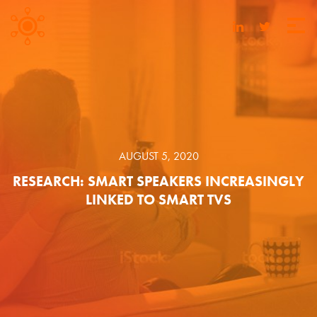
AUGUST 5, 2020
RESEARCH: SMART SPEAKERS INCREASINGLY
LINKED TO SMART TVS