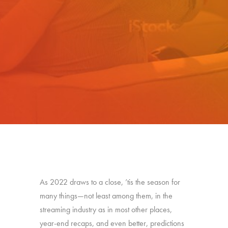
As 2022 draws to a close, ’tis the season for
many things—not least among them, in the
streaming industry as in most other places,
year-end recaps, and even better, predictions