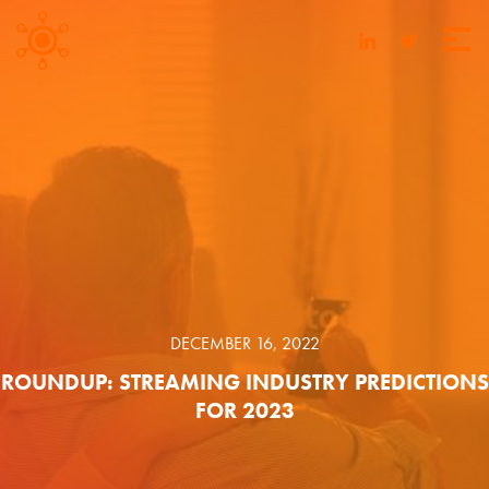
DECEMBER 16, 2022
ROUNDUP: STREAMING INDUSTRY PREDICTIONS
FOR 2023