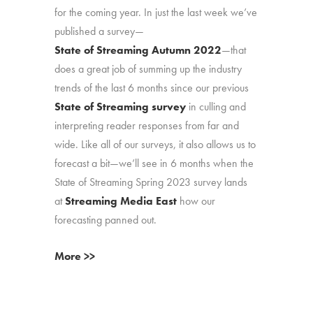
for the coming year. In just the last week we’ve
published a survey—
State of Streaming Autumn 2022
—that
does a great job of summing up the industry
trends of the last 6 months since our previous
State of Streaming survey
in culling and
interpreting reader responses from far and
wide. Like all of our surveys, it also allows us to
forecast a bit—we’ll see in 6 months when the
State of Streaming Spring 2023 survey lands
at
Streaming Media East
how our
forecasting panned out.
More >>