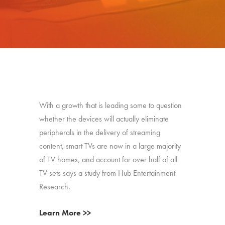
With a growth that is leading some to question
whether the devices will actually eliminate
peripherals in the delivery of streaming
content, smart TVs are now in a large majority
of TV homes, and account for over half of all
TV sets says a study from Hub Entertainment
Research.
Learn More >>