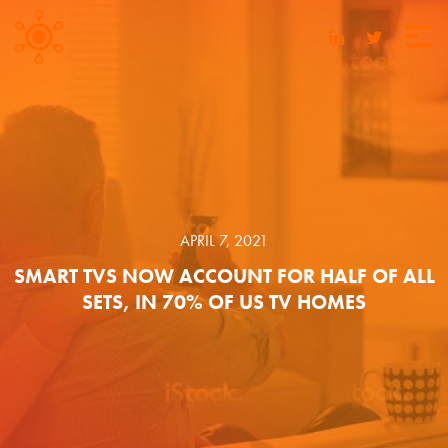
APRIL 7, 2021
SMART TVS NOW ACCOUNT FOR HALF OF ALL
SETS, IN 70% OF US TV HOMES