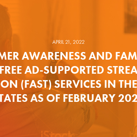
APRIL 21, 2022
ER AWARENESS AND FAMI
 FREE AD-SUPPORTED STRE
ION (FAST) SERVICES IN TH
TATES AS OF FEBRUARY 20