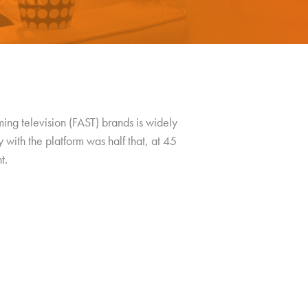
ng television (FAST) brands is widely
with the platform was half that, at 45
t.