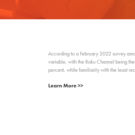
According to a February 2022 survey among
variable, with the Roku Channel being the 
percent, while familiarity with the least 
Learn More >>