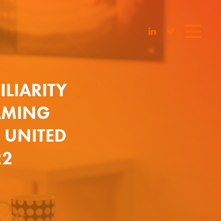
LIARITY
AMING
E UNITED
22