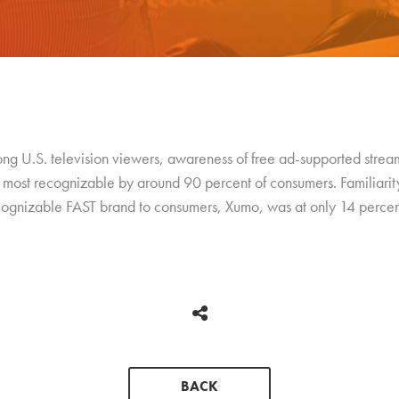
 U.S. television viewers, awareness of free ad-supported streami
most recognizable by around 90 percent of consumers. Familiarity 
recognizable FAST brand to consumers, Xumo, was at only 14 percen
BACK