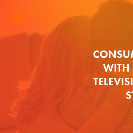
CONSUM
WITH
TELEVIS
S