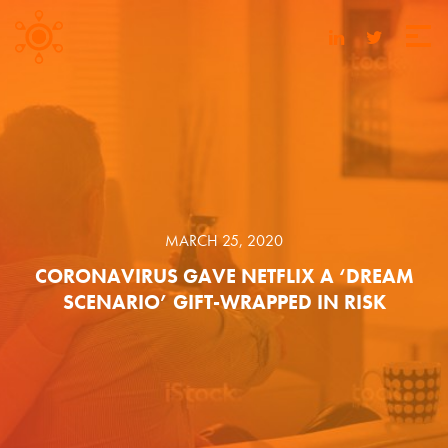
MARCH 25, 2020
CORONAVIRUS GAVE NETFLIX A ‘DREAM
SCENARIO’ GIFT-WRAPPED IN RISK