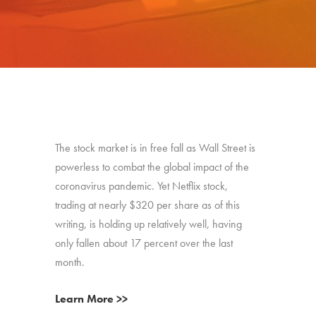
The stock market is in free fall as Wall Street is
powerless to combat the global impact of the
coronavirus pandemic. Yet Netflix stock,
trading at nearly $320 per share as of this
writing, is holding up relatively well, having
only fallen about 17 percent over the last
month.
Learn More >>