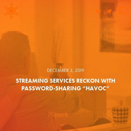
DECEMBER 3, 2019
STREAMING SERVICES RECKON WITH
PASSWORD-SHARING “HAVOC”