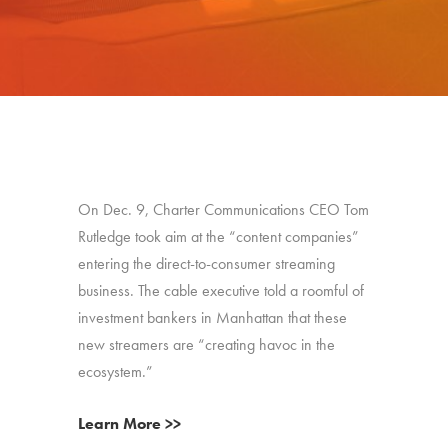
On Dec. 9, Charter Communications CEO Tom
Rutledge took aim at the “content companies”
entering the direct-to-consumer streaming
business. The cable executive told a roomful of
investment bankers in Manhattan that these
new streamers are “creating havoc in the
ecosystem.”
Learn More >>