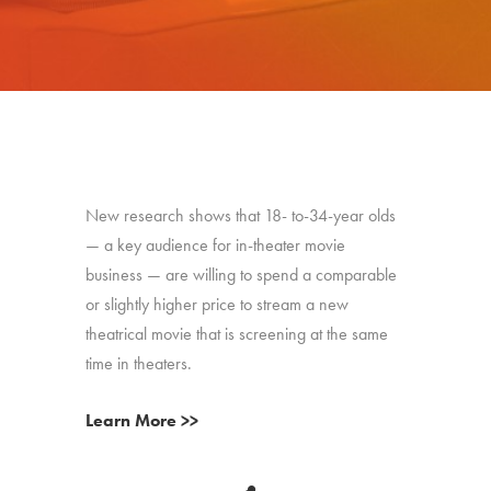
New research shows that 18- to-34-year olds
— a key audience for in-theater movie
business — are willing to spend a comparable
or slightly higher price to stream a new
theatrical movie that is screening at the same
time in theaters.
Learn More >>