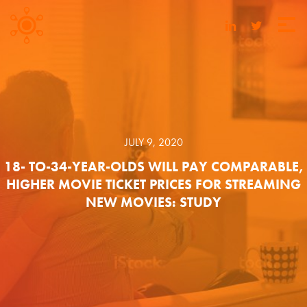
JULY 9, 2020
18- TO-34-YEAR-OLDS WILL PAY COMPARABLE,
HIGHER MOVIE TICKET PRICES FOR STREAMING
NEW MOVIES: STUDY