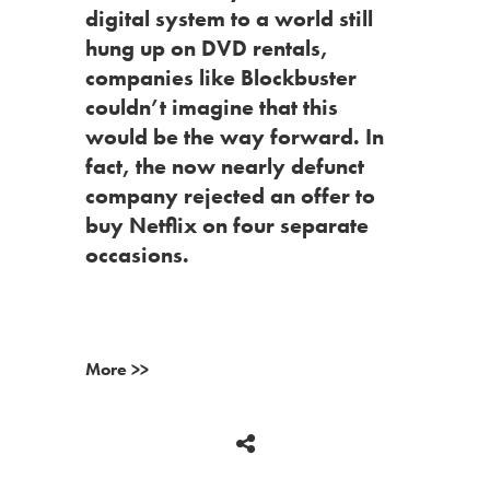
digital system to a world still
hung up on DVD rentals,
companies like Blockbuster
couldn’t imagine that this
would be the way forward. In
fact, the now nearly defunct
company rejected an offer to
buy Netflix on four separate
occasions.
More >>