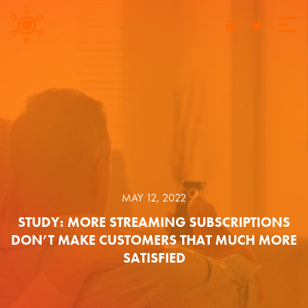
MAY 12, 2022
STUDY: MORE STREAMING SUBSCRIPTIONS
DON’T MAKE CUSTOMERS THAT MUCH MORE
SATISFIED