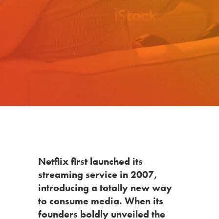
Netflix
first launched its
streaming service in 2007,
introducing a totally new way
to consume media. When its
founders boldly unveiled the