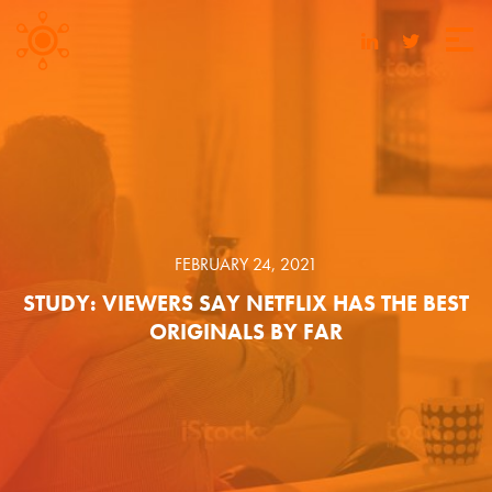
FEBRUARY 24, 2021
STUDY: VIEWERS SAY NETFLIX HAS THE BEST
ORIGINALS BY FAR