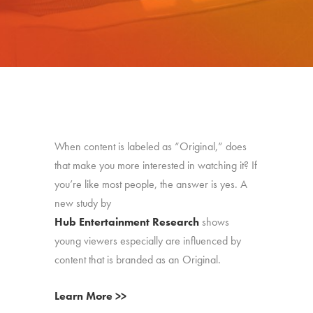
When content is labeled as “Original,” does
that make you more interested in watching it? If
you’re like most people, the answer is yes. A
new study by
Hub Entertainment Research
shows
young viewers especially are influenced by
content that is branded as an Original.
Learn More >>