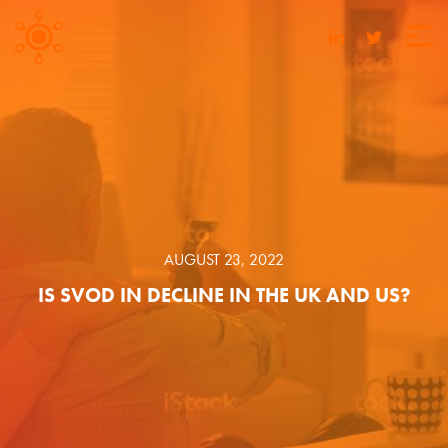
AUGUST 23, 2022
IS SVOD IN DECLINE IN THE UK AND US?