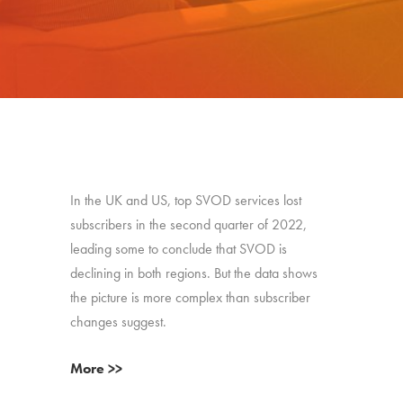
In the UK and US, top SVOD services lost
subscribers in the second quarter of 2022,
leading some to conclude that SVOD is
declining in both regions. But the data shows
the picture is more complex than subscriber
changes suggest.
More >>