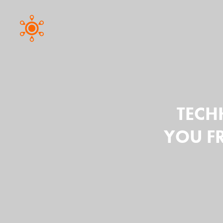
TECHH
YOU F