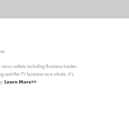
ar.
news outlets including Business Insider,
ng and the TV business as a whole, it’s
ly.
Learn More>>