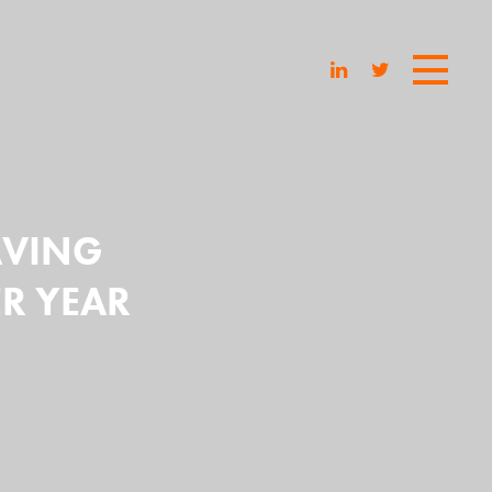
SAVING
R YEAR