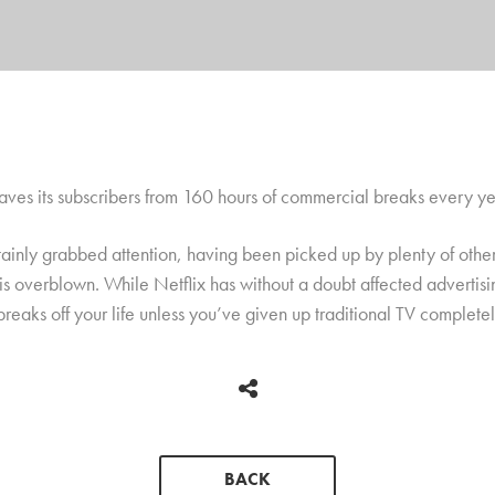
saves its subscribers from 160 hours of commercial breaks every ye
ainly grabbed attention, having been picked up by plenty of other 
is overblown. While Netflix has without a doubt affected advertisi
eaks off your life unless you’ve given up traditional TV complete
BACK