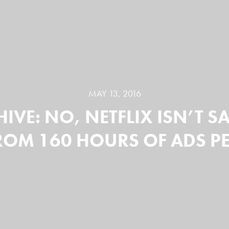
MAY 13, 2016
IVE: NO, NETFLIX ISN’T 
ROM 160 HOURS OF ADS PE