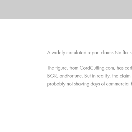
A widely circulated report claims Netflix 
The figure, from CordCutting.com, has cert
BGR, andFortune. But in reality, the claim 
probably not shaving days of commercial br