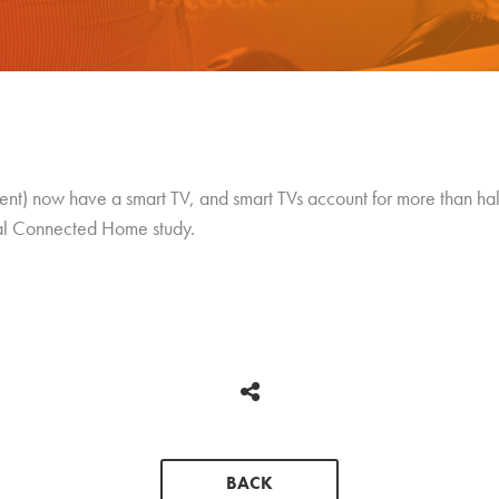
nt) now have a smart TV, and smart TVs account for more than half 
ual Connected Home study.
BACK