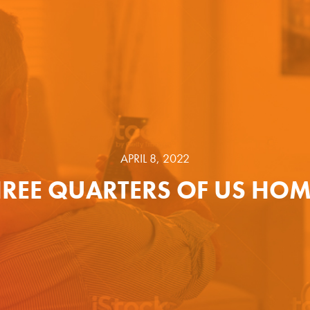
APRIL 8, 2022
HREE QUARTERS OF US HOM