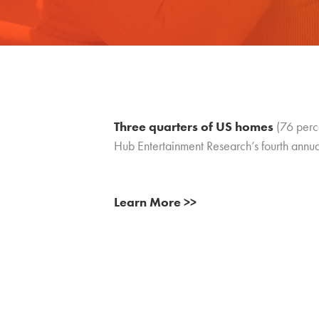
Three quarters of US homes
(76 perce
Hub Entertainment Research’s fourth ann
Learn More >>