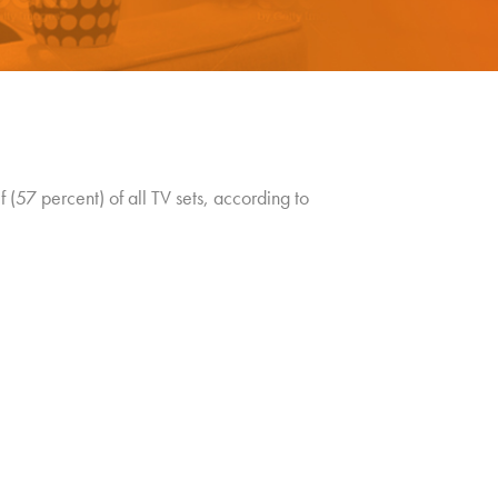
(57 percent) of all TV sets, according to