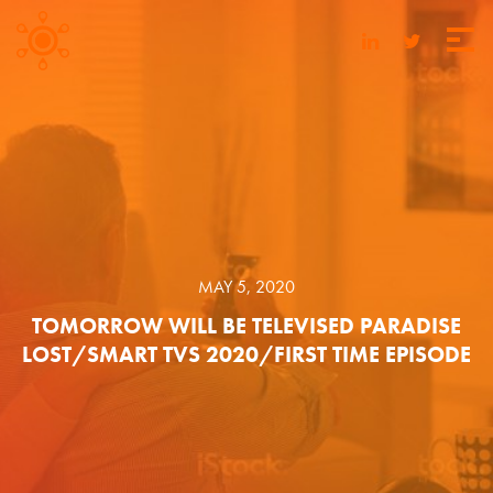
MAY 5, 2020
TOMORROW WILL BE TELEVISED PARADISE
LOST/SMART TVS 2020/FIRST TIME EPISODE