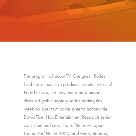
The program all about TV. Our guest: Rodes
Fishburne, executive producer-creator-writer of
Paradise Lost
, the new video-on-demand
distriuted gothic mystery series starting this
week on Spectrum cable systems nationwide,
David Tice, Hub Entertainment Research senior
consultant and co-author of the new report
Connected Home 2020
, and Garry Berman,