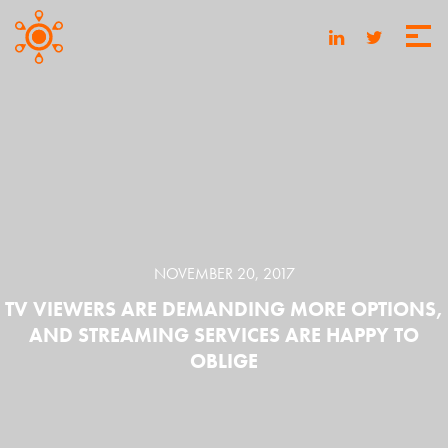
NOVEMBER 20, 2017
TV VIEWERS ARE DEMANDING MORE OPTIONS,
AND STREAMING SERVICES ARE HAPPY TO
OBLIGE