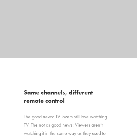
Same channels, different
remote control
The good news: TV lovers still love watching
TV. The not as good news: Viewers aren’t
watching it in the same way as they used to