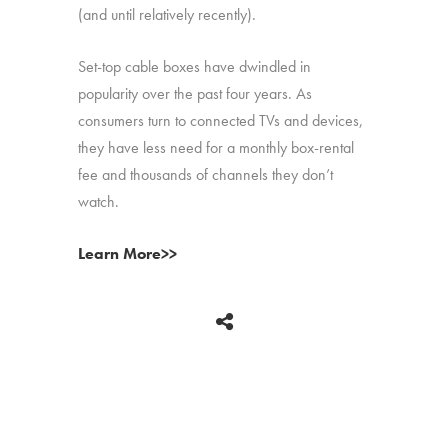
(and until relatively recently).
Set-top cable boxes have dwindled in
popularity over the past four years. As
consumers turn to connected TVs and devices,
they have less need for a monthly box-rental
fee and thousands of channels they don’t
watch.
Learn More>>
BACK
Copyright © 2026 HUB Research llc. All rights reserved.