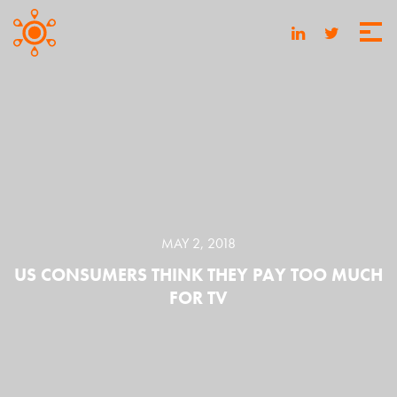
MAY 2, 2018
US CONSUMERS THINK THEY PAY TOO MUCH
FOR TV