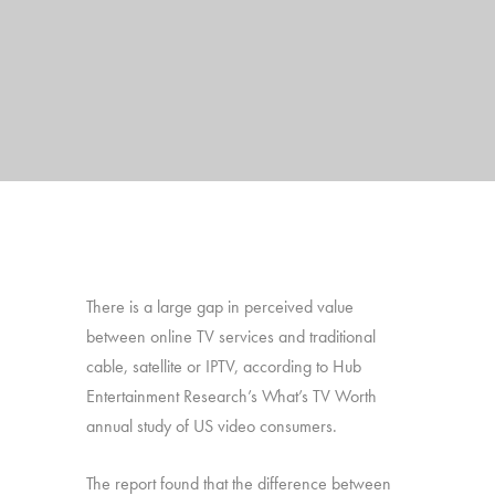
There is a large gap in perceived value
between online TV services and traditional
cable, satellite or IPTV, according to Hub
Entertainment Research’s What’s TV Worth
annual study of US video consumers.
The report found that the difference between