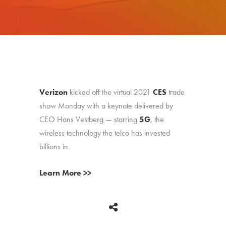
Verizon
kicked off the virtual 2021
CES
trade
show Monday with a keynote delivered by
CEO Hans Vestberg — starring
5G
, the
wireless technology the telco has invested
billions in.
Learn More >>