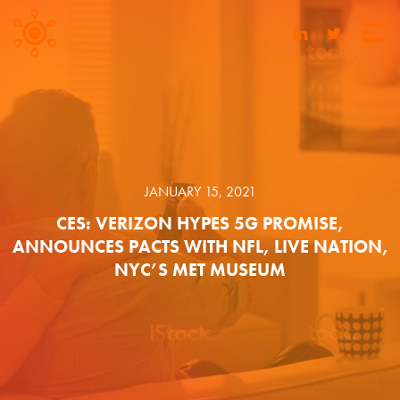
JANUARY 15, 2021
CES: VERIZON HYPES 5G PROMISE,
ANNOUNCES PACTS WITH NFL, LIVE NATION,
NYC’S MET MUSEUM