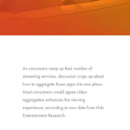
As consumers ramp up their number of
streaming services, discussion crops up about
how to aggregate those apps into one place.
Most consumers would agree video
aggregation enhances the viewing
experience, according to new data from Hub
Entertainment Research.