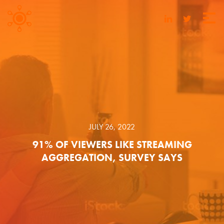
JULY 26, 2022
91% OF VIEWERS LIKE STREAMING
AGGREGATION, SURVEY SAYS