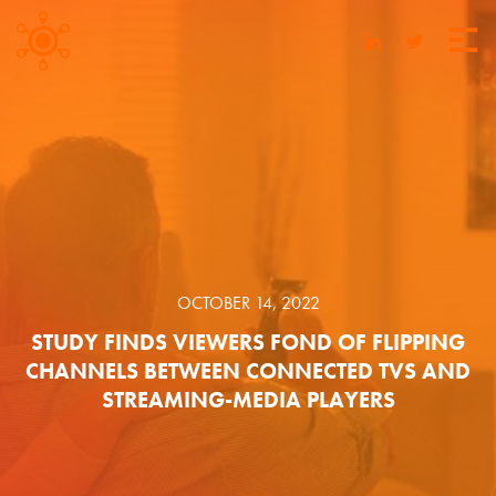
OCTOBER 14, 2022
STUDY FINDS VIEWERS FOND OF FLIPPING
CHANNELS BETWEEN CONNECTED TVS AND
STREAMING-MEDIA PLAYERS