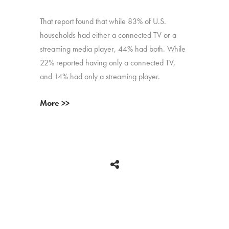
That report found that while 83% of U.S.
households had either a connected TV or a
streaming media player, 44% had both. While
22% reported having only a connected TV,
and 14% had only a streaming player.
More >>
BACK
Copyright © 2026 HUB Research llc. All rights reserved.