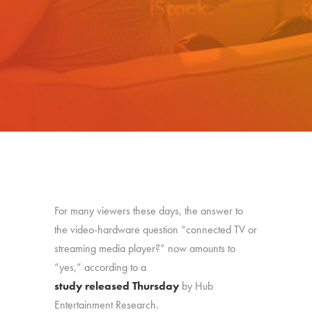
For many viewers these days, the answer to
the video-hardware question “connected TV or
streaming media player?” now amounts to
“yes,” according to a
study released Thursday
by Hub
Entertainment Research.