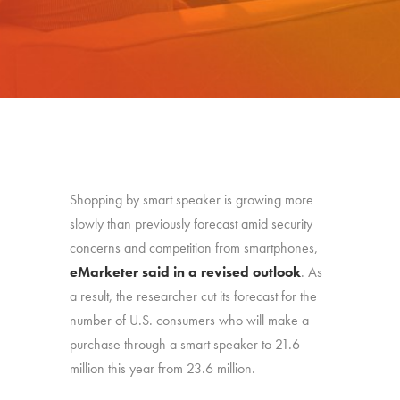
Shopping by smart speaker is growing more
slowly than previously forecast amid security
concerns and competition from smartphones,
eMarketer said in a revised outlook
. As
a result, the researcher cut its forecast for the
number of U.S. consumers who will make a
purchase through a smart speaker to 21.6
million this year from 23.6 million.