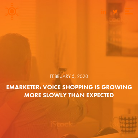
FEBRUARY 5, 2020
EMARKETER: VOICE SHOPPING IS GROWING
MORE SLOWLY THAN EXPECTED