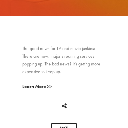
The good news for TV and movie junkies:
There are new, major streaming services
popping up. The bad news? It’s getting more
expensive to keep up.
Learn More >>
BACK