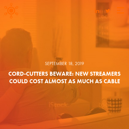
SEPTEMBER 18, 2019
CORD-CUTTERS BEWARE: NEW STREAMERS
COULD COST ALMOST AS MUCH AS CABLE