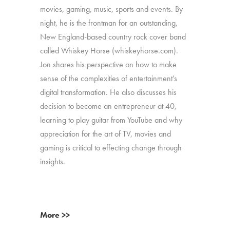
movies, gaming, music, sports and events. By
night, he is the frontman for an outstanding,
New England-based country rock cover band
called Whiskey Horse (whiskeyhorse.com).
Jon shares his perspective on how to make
sense of the complexities of entertainment’s
digital transformation. He also discusses his
decision to become an entrepreneur at 40,
learning to play guitar from YouTube and why
appreciation for the art of TV, movies and
gaming is critical to effecting change through
insights.
More >>