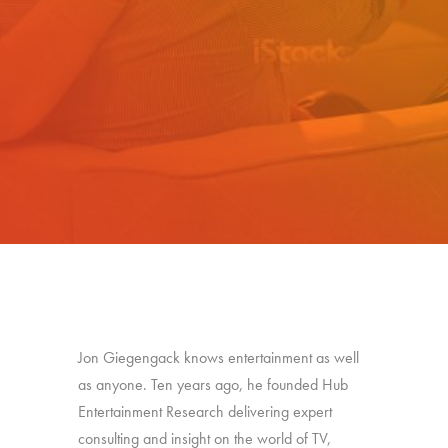
Jon Giegengack knows entertainment as well
as anyone. Ten years ago, he founded Hub
Entertainment Research delivering expert
consulting and insight on the world of TV,