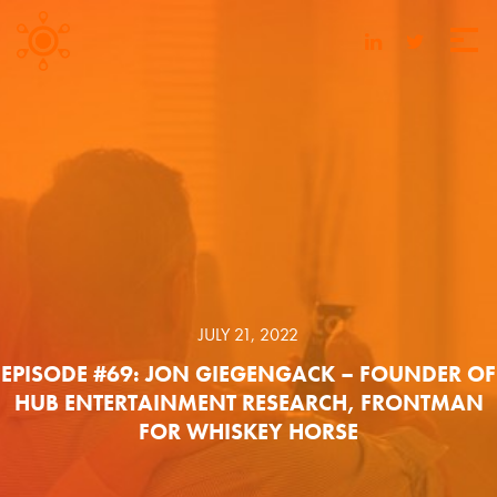
JULY 21, 2022
EPISODE #69: JON GIEGENGACK – FOUNDER OF
HUB ENTERTAINMENT RESEARCH, FRONTMAN
FOR WHISKEY HORSE