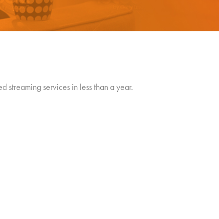
 streaming services in less than a year.