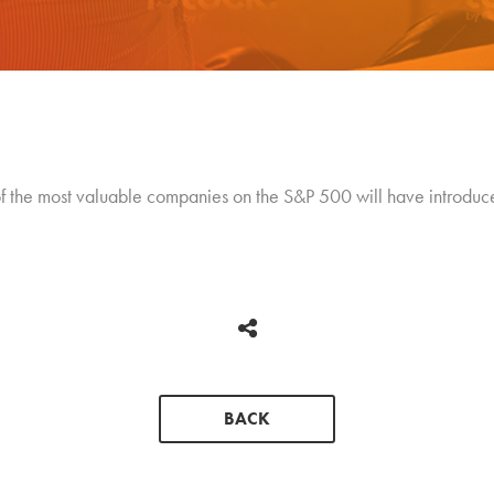
f the most valuable companies on the S&P 500 will have introduced
BACK