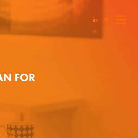
AN FOR