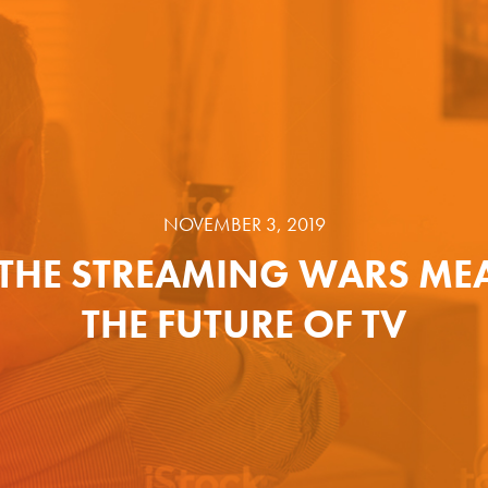
NOVEMBER 3, 2019
THE STREAMING WARS ME
THE FUTURE OF TV