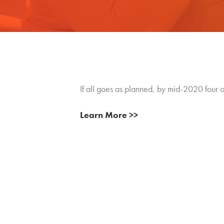
If all goes as planned, by mid-2020 four o
Learn More >>