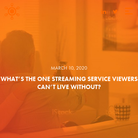
MARCH 10, 2020
WHAT’S THE ONE STREAMING SERVICE VIEWERS
CAN’T LIVE WITHOUT?