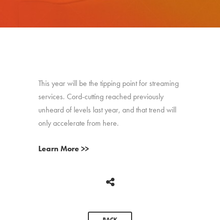
This year will be the tipping point for streaming
services. Cord-cutting reached previously
unheard of levels last year, and that trend will
only accelerate from here.
Learn More >>
BACK