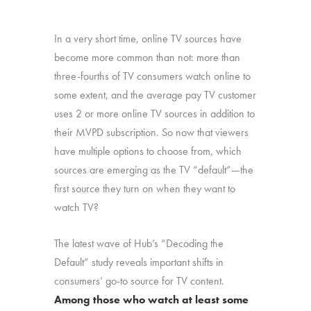
In a very short time, online TV sources have
become more common than not: more than
three-fourths of TV consumers watch online to
some extent, and the average pay TV customer
uses 2 or more online TV sources in addition to
their MVPD subscription. So now that viewers
have multiple options to choose from, which
sources are emerging as the TV “default”—the
first source they turn on when they want to
watch TV?
The latest wave of Hub’s “Decoding the
Default” study reveals important shifts in
consumers’ go-to source for TV content.
Among those who watch at least some