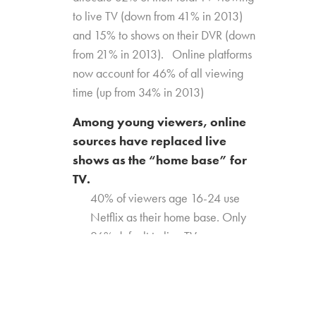
to live TV (down from 41% in 2013)
and 15% to shows on their DVR (down
from 21% in 2013). Online platforms
now account for 46% of all viewing
time (up from 34% in 2013)
Among young viewers, online
sources have replaced live
shows as the “home base” for
TV.
40% of viewers age 16-24 use
Netflix as their home base. Only
26% default to live TV.
Millennials (age 18-34) are
equally likely to default to live TV
(33%) and Netflix (31%)