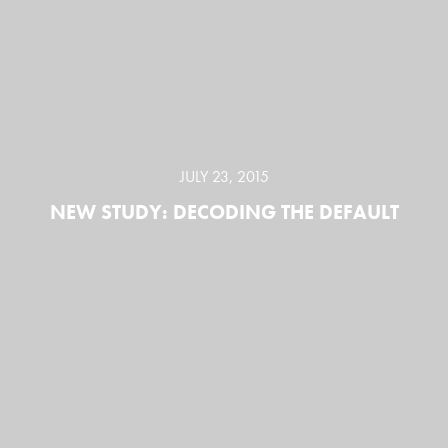
JULY 23, 2015
NEW STUDY: DECODING THE DEFAULT