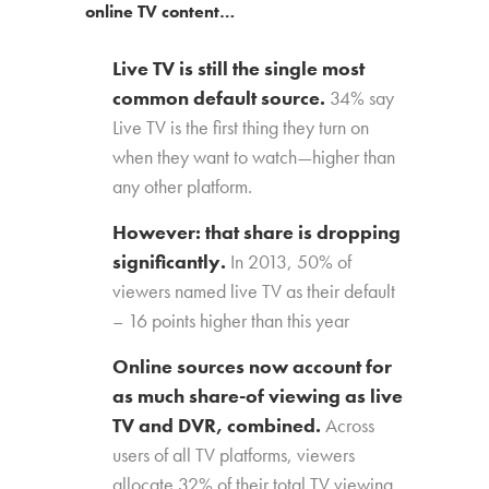
online TV content…
Live TV is still the single most
common default source.
34% say
Live TV is the first thing they turn on
when they want to watch—higher than
any other platform.
However: that share is dropping
significantly.
In 2013, 50% of
viewers named live TV as their default
– 16 points higher than this year
Online sources now account for
as much share-of viewing as live
TV and DVR, combined.
Across
users of all TV platforms, viewers
allocate 32% of their total TV viewing