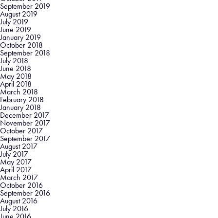
September 2019
August 2019
July 2019
June 2019
January 2019
October 2018
September 2018
July 2018
June 2018
May 2018
April 2018
March 2018
February 2018
January 2018
December 2017
November 2017
October 2017
September 2017
August 2017
July 2017
May 2017
April 2017
March 2017
October 2016
September 2016
August 2016
July 2016
June 2016