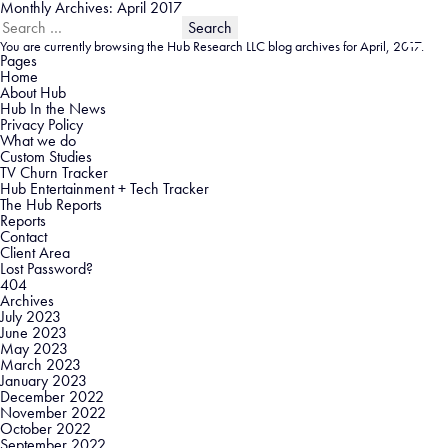
Monthly Archives: April 2017
Search
for:
You are currently browsing the
Hub Research LLC
blog archives for April, 2017.
Pages
Home
About Hub
Hub In the News
Privacy Policy
What we do
Custom Studies
TV Churn Tracker
Hub Entertainment + Tech Tracker
The Hub Reports
Reports
Contact
Client Area
Lost Password?
404
Archives
July 2023
June 2023
May 2023
March 2023
January 2023
December 2022
November 2022
October 2022
September 2022