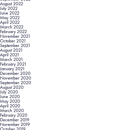
August 2022
July 2022
June 2022
May 2022
April 2022
March 2022
February 2022
November 2021
October 2021
September 2021
August 2021
April 2021
March 2021
February 2021
January 2021
December 2020
November 2020
September 2020
August 2020
July 2020
June 2020
May 2020
April 2020
March 2020
February 2020
December 2019
November 2019
October 2019