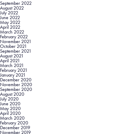
September 2022
August 2022
July 2022
June 2022
May 2022
April 2022
March 2022
February 2022
November 2021
October 2021
September 2021
August 2021
April 2021
March 2021
February 2021
January 2021
December 2020
November 2020
September 2020
August 2020
July 2020
June 2020
May 2020
April 2020
March 2020
February 2020
December 2019
November 2019