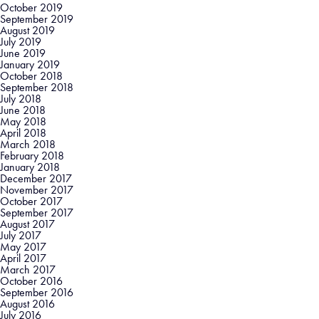
October 2019
September 2019
August 2019
July 2019
June 2019
January 2019
October 2018
September 2018
July 2018
June 2018
May 2018
April 2018
March 2018
February 2018
January 2018
December 2017
November 2017
October 2017
September 2017
August 2017
July 2017
May 2017
April 2017
March 2017
October 2016
September 2016
August 2016
July 2016