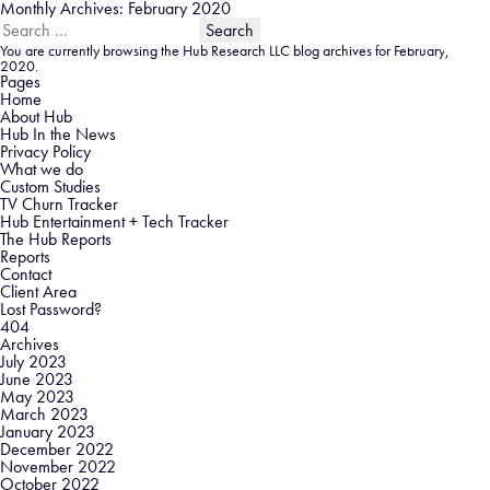
Monthly Archives: February 2020
Search
for:
You are currently browsing the
Hub Research LLC
blog archives for February,
2020.
Pages
Home
About Hub
Hub In the News
Privacy Policy
What we do
Custom Studies
TV Churn Tracker
Hub Entertainment + Tech Tracker
The Hub Reports
Reports
Contact
Client Area
Lost Password?
404
Archives
July 2023
June 2023
May 2023
March 2023
January 2023
December 2022
November 2022
October 2022