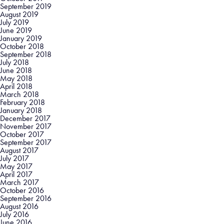
September 2019
August 2019
July 2019
June 2019
January 2019
October 2018
September 2018
July 2018
June 2018
May 2018
April 2018
March 2018
February 2018
January 2018
December 2017
November 2017
October 2017
September 2017
August 2017
July 2017
May 2017
April 2017
March 2017
October 2016
September 2016
August 2016
July 2016
June 2016