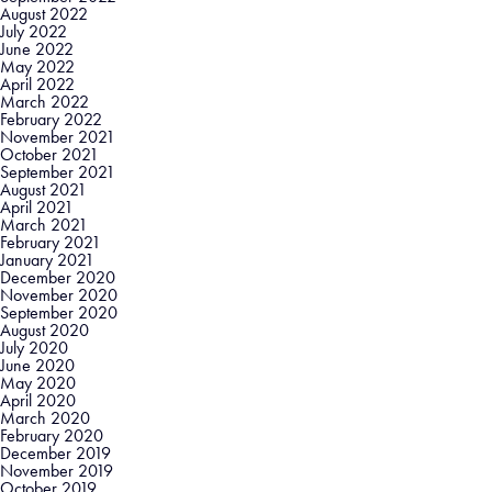
August 2022
July 2022
June 2022
May 2022
April 2022
March 2022
February 2022
November 2021
October 2021
September 2021
August 2021
April 2021
March 2021
February 2021
January 2021
December 2020
November 2020
September 2020
August 2020
July 2020
June 2020
May 2020
April 2020
March 2020
February 2020
December 2019
November 2019
October 2019