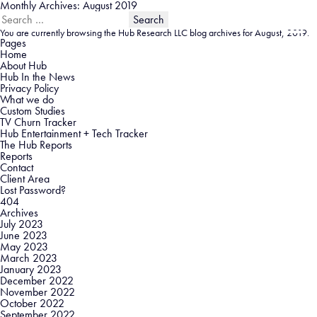
Monthly Archives: August 2019
Search
for:
You are currently browsing the
Hub Research LLC
blog archives for August, 2019.
Pages
Home
About Hub
Hub In the News
Privacy Policy
What we do
Custom Studies
TV Churn Tracker
Hub Entertainment + Tech Tracker
The Hub Reports
Reports
Contact
Client Area
Lost Password?
404
Archives
July 2023
June 2023
May 2023
March 2023
January 2023
December 2022
November 2022
October 2022
September 2022