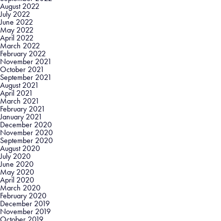
August 2022
July 2022
June 2022
May 2022
April 2022
March 2022
February 2022
November 2021
October 2021
September 2021
August 2021
April 2021
March 2021
February 2021
January 2021
December 2020
November 2020
September 2020
August 2020
July 2020
June 2020
May 2020
April 2020
March 2020
February 2020
December 2019
November 2019
October 2019