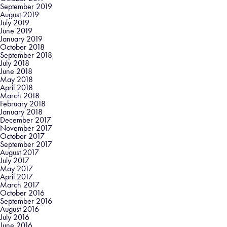
September 2019
August 2019
July 2019
June 2019
January 2019
October 2018
September 2018
July 2018
June 2018
May 2018
April 2018
March 2018
February 2018
January 2018
December 2017
November 2017
October 2017
September 2017
August 2017
July 2017
May 2017
April 2017
March 2017
October 2016
September 2016
August 2016
July 2016
June 2016