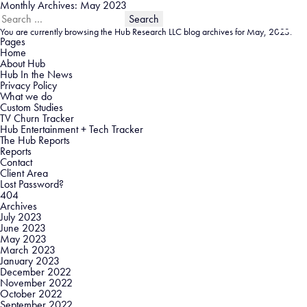
Monthly Archives: May 2023
Search
for:
You are currently browsing the
Hub Research LLC
blog archives for May, 2023.
Pages
Home
About Hub
Hub In the News
Privacy Policy
What we do
Custom Studies
TV Churn Tracker
Hub Entertainment + Tech Tracker
The Hub Reports
Reports
Contact
Client Area
Lost Password?
404
Archives
July 2023
June 2023
May 2023
March 2023
January 2023
December 2022
November 2022
October 2022
September 2022