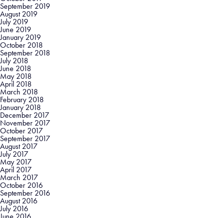
September 2019
August 2019
July 2019
June 2019
January 2019
October 2018
September 2018
July 2018
June 2018
May 2018
April 2018
March 2018
February 2018
January 2018
December 2017
November 2017
October 2017
September 2017
August 2017
July 2017
May 2017
April 2017
March 2017
October 2016
September 2016
August 2016
July 2016
June 2016