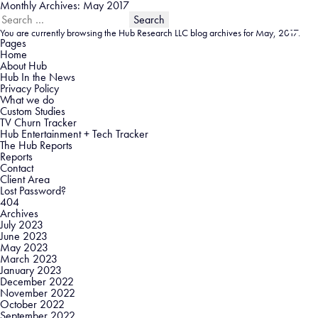
Monthly Archives: May 2017
Search
for:
You are currently browsing the
Hub Research LLC
blog archives for May, 2017.
Pages
Home
About Hub
Hub In the News
Privacy Policy
What we do
Custom Studies
TV Churn Tracker
Hub Entertainment + Tech Tracker
The Hub Reports
Reports
Contact
Client Area
Lost Password?
404
Archives
July 2023
June 2023
May 2023
March 2023
January 2023
December 2022
November 2022
October 2022
September 2022