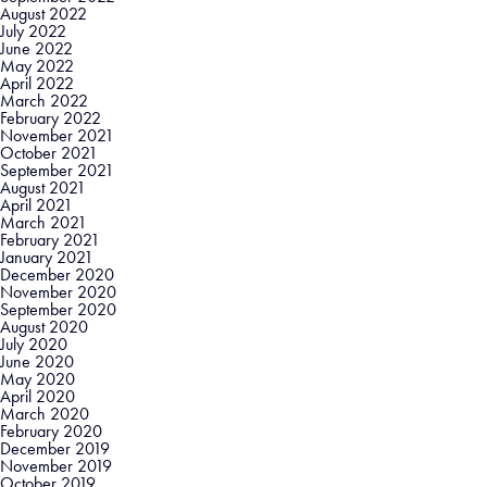
August 2022
July 2022
June 2022
May 2022
April 2022
March 2022
February 2022
November 2021
October 2021
September 2021
August 2021
April 2021
March 2021
February 2021
January 2021
December 2020
November 2020
September 2020
August 2020
July 2020
June 2020
May 2020
April 2020
March 2020
February 2020
December 2019
November 2019
October 2019