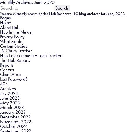
Monthly Archives: June 2020
Search
for:
You are currently browsing the
Hub Research LLC
blog archives for June, 2020.
Pages
Home
About Hub
Hub In the News
Privacy Policy
What we do
Custom Studies
TV Churn Tracker
Hub Entertainment + Tech Tracker
The Hub Reports
Reports
Contact
Client Area
Lost Password?
404
Archives
July 2023
June 2023
May 2023
March 2023
January 2023
December 2022
November 2022
October 2022
September 2022