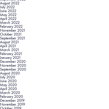
August 2022
July 2022
June 2022
May 2022
April 2022
March 2022
February 2022
November 2021
October 2021
September 2021
August 2021
April 2021
March 2021
February 2021
January 2021
December 2020
November 2020
September 2020
August 2020
July 2020
June 2020
May 2020
April 2020
March 2020
February 2020
December 2019
November 2019
October 2019