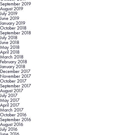
September 2019
August 2019
July 2019
June 2019
January 2019
October 2018
September 2018
July 2018
June 2018
May 2018
April 2018
March 2018
February 2018
January 2018
December 2017
November 2017
October 2017
September 2017
August 2017
July 2017
May 2017
April 2017
March 2017
October 2016
September 2016
August 2016
July 2016
June 2016