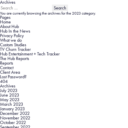
Archives
Search
for:
You are currently browsing the archives for the 2023 category.
Pages
Home
About Hub
Hub In the News
Privacy Policy
What we do
Custom Studies
TV Churn Tracker
Hub Entertainment + Tech Tracker
The Hub Reports
Reports
Contact
Client Area
Lost Password?
404
Archives
July 2023
June 2023
May 2023
March 2023
January 2023
December 2022
November 2022
October 2022
September 2022