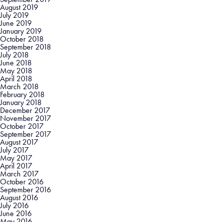
August 2019
July 2019
June 2019
January 2019
October 2018
September 2018
July 2018
June 2018
May 2018
April 2018
March 2018
February 2018
January 2018
December 2017
November 2017
October 2017
September 2017
August 2017
July 2017
May 2017
April 2017
March 2017
October 2016
September 2016
August 2016
July 2016
June 2016
May 2016