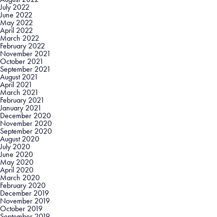
July 2022
June 2022
May 2022
April 2022
March 2022
February 2022
November 2021
October 2021
September 2021
August 2021
April 2021
March 2021
February 2021
January 2021
December 2020
November 2020
September 2020
August 2020
July 2020
June 2020
May 2020
April 2020
March 2020
February 2020
December 2019
November 2019
October 2019
September 2019