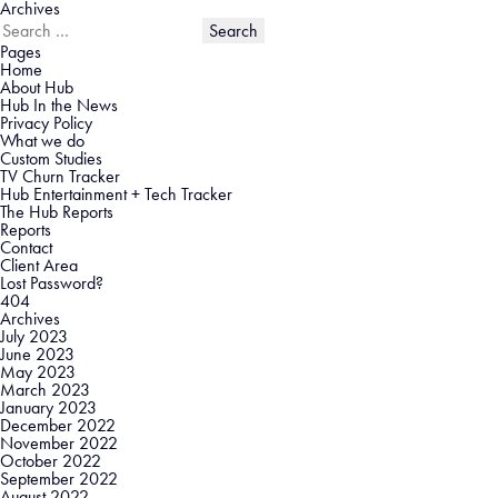
Archives
Search
for:
Pages
Home
About Hub
Hub In the News
Privacy Policy
What we do
Custom Studies
TV Churn Tracker
Hub Entertainment + Tech Tracker
The Hub Reports
Reports
Contact
Client Area
Lost Password?
404
Archives
July 2023
June 2023
May 2023
March 2023
January 2023
December 2022
November 2022
October 2022
September 2022
August 2022