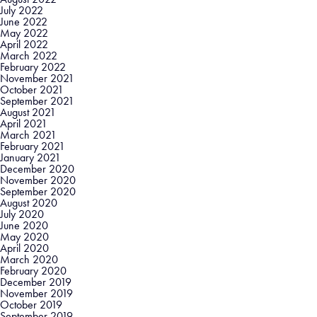
July 2022
June 2022
May 2022
April 2022
March 2022
February 2022
November 2021
October 2021
September 2021
August 2021
April 2021
March 2021
February 2021
January 2021
December 2020
November 2020
September 2020
August 2020
July 2020
June 2020
May 2020
April 2020
March 2020
February 2020
December 2019
November 2019
October 2019
September 2019