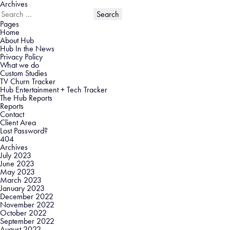
Archives
Search
for:
Pages
Home
About Hub
Hub In the News
Privacy Policy
What we do
Custom Studies
TV Churn Tracker
Hub Entertainment + Tech Tracker
The Hub Reports
Reports
Contact
Client Area
Lost Password?
404
Archives
July 2023
June 2023
May 2023
March 2023
January 2023
December 2022
November 2022
October 2022
September 2022
August 2022