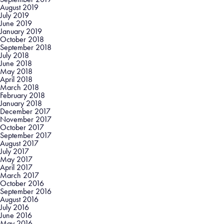
August 2019
July 2019
June 2019
January 2019
October 2018
September 2018
July 2018
June 2018
May 2018
April 2018
March 2018
February 2018
January 2018
December 2017
November 2017
October 2017
September 2017
August 2017
July 2017
May 2017
April 2017
March 2017
October 2016
September 2016
August 2016
July 2016
June 2016
May 2016