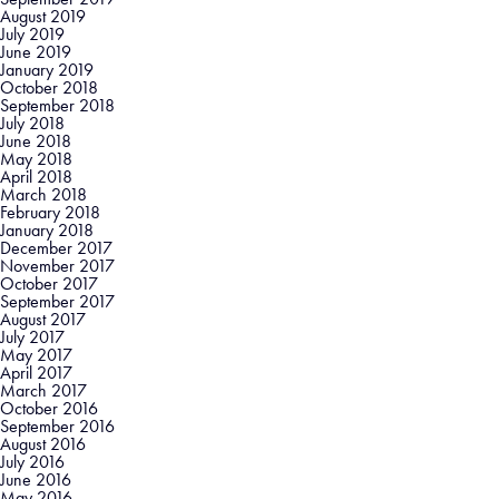
August 2019
July 2019
June 2019
January 2019
October 2018
September 2018
July 2018
June 2018
May 2018
April 2018
March 2018
February 2018
January 2018
December 2017
November 2017
October 2017
September 2017
August 2017
July 2017
May 2017
April 2017
March 2017
October 2016
September 2016
August 2016
July 2016
June 2016
May 2016