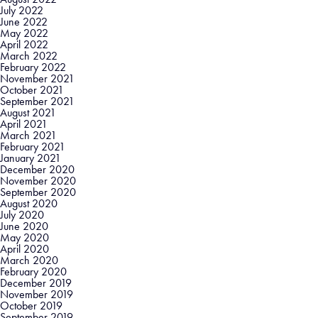
July 2022
June 2022
May 2022
April 2022
March 2022
February 2022
November 2021
October 2021
September 2021
August 2021
April 2021
March 2021
February 2021
January 2021
December 2020
November 2020
September 2020
August 2020
July 2020
June 2020
May 2020
April 2020
March 2020
February 2020
December 2019
November 2019
October 2019
September 2019