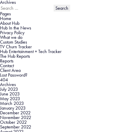
Archives
Search
for:
Pages
Home
About Hub
Hub In the News
Privacy Policy
What we do
Custom Studies
TV Churn Tracker
Hub Entertainment + Tech Tracker
The Hub Reports
Reports
Contact
Client Area
Lost Password?
404
Archives
July 2023
June 2023
May 2023
March 2023
January 2023
December 2022
November 2022
October 2022
September 2022
August 2022